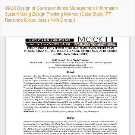
Return
UI/UX Design of Correspondence Management Information
to
System Using Design Thinking Method (Case Study: PT
Article
Rekaindo Global Jasa (INKA Group))
Details
Do
Do
P